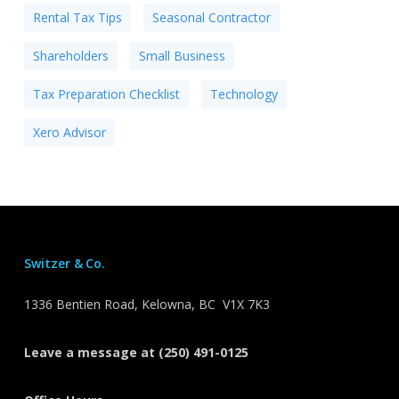
Rental Tax Tips
Seasonal Contractor
Shareholders
Small Business
Tax Preparation Checklist
Technology
Xero Advisor
Switzer & Co.
1336 Bentien Road, Kelowna, BC V1X 7K3
Leave a message at (250) 491-0125