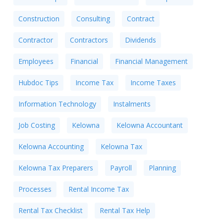
Construction
Consulting
Contract
Contractor
Contractors
Dividends
Employees
Financial
Financial Management
Hubdoc Tips
Income Tax
Income Taxes
Information Technology
Instalments
Job Costing
Kelowna
Kelowna Accountant
Kelowna Accounting
Kelowna Tax
Kelowna Tax Preparers
Payroll
Planning
Processes
Rental Income Tax
Rental Tax Checklist
Rental Tax Help