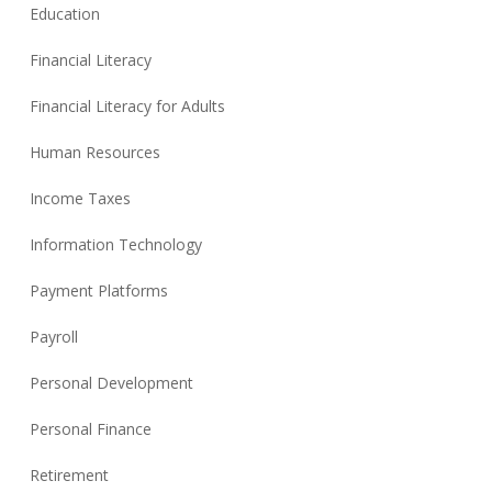
Education
Financial Literacy
Financial Literacy for Adults
Human Resources
Income Taxes
Information Technology
Payment Platforms
Payroll
Personal Development
Personal Finance
Retirement