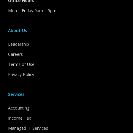
Office Hours
Mon – Friday 9am – 5pm
About Us
Leadership
Careers
Terms of Use
Privacy Policy
Services
Accounting
Income Tax
Managed IT Services