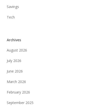
Savings
Tech
Archives
August 2026
July 2026
June 2026
March 2026
February 2026
September 2025