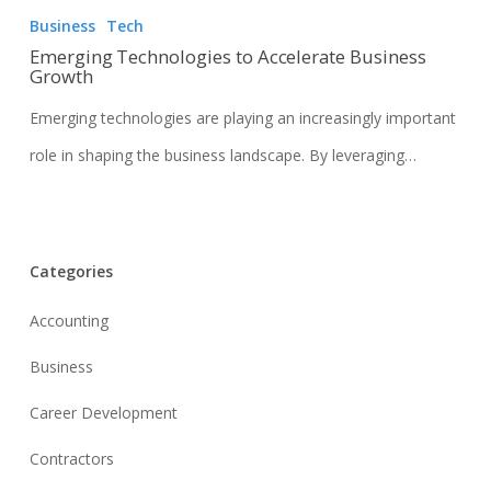
Business
Tech
Emerging Technologies to Accelerate Business
Growth
Emerging technologies are playing an increasingly important
role in shaping the business landscape. By leveraging…
Categories
Accounting
Business
Career Development
Contractors