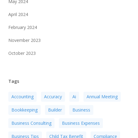
May 2024
April 2024
February 2024
November 2023
October 2023
Tags
Accounting
Accuracy
Ai
Annual Meeting
Bookkeeping
Builder
Business
Business Consulting
Business Expenses
Business Tips
Child Tax Benefit
Compliance