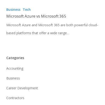
Business
Tech
Microsoft Azure vs Microsoft 365
Microsoft Azure and Microsoft 365 are both powerful cloud-
based platforms that offer a wide range…
Categories
Accounting
Business
Career Development
Contractors