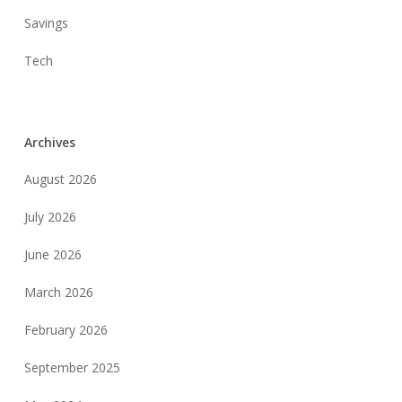
Savings
Tech
Archives
August 2026
July 2026
June 2026
March 2026
February 2026
September 2025