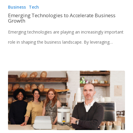
Business
Tech
Emerging Technologies to Accelerate Business
Growth
Emerging technologies are playing an increasingly important
role in shaping the business landscape. By leveraging…