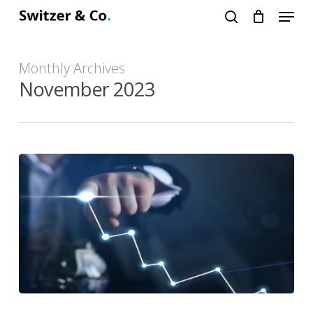
Menu
Skip
search
to
main
Monthly Archives
content
November 2023