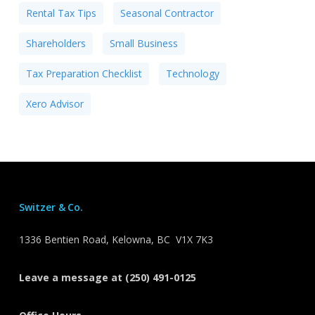
Rental Tax Tips
Seasonal Contractor
Shareholders
Small Business
Tax Preparation Checklist
Technology
Xero Advisor
Switzer & Co.
1336 Bentien Road, Kelowna, BC V1X 7K3
Leave a message at (250) 491-0125