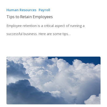
Human Resources
Payroll
Tips to Retain Employees
Employee retention is a critical aspect of running a
successful business. Here are some tips…