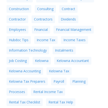
Construction
Consulting
Contract
Contractor
Contractors
Dividends
Employees
Financial
Financial Management
Hubdoc Tips
Income Tax
Income Taxes
Information Technology
Instalments
Job Costing
Kelowna
Kelowna Accountant
Kelowna Accounting
Kelowna Tax
Kelowna Tax Preparers
Payroll
Planning
Processes
Rental Income Tax
Rental Tax Checklist
Rental Tax Help