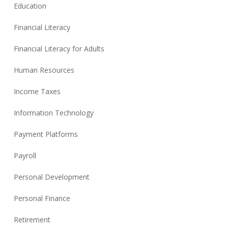
Education
Financial Literacy
Financial Literacy for Adults
Human Resources
Income Taxes
Information Technology
Payment Platforms
Payroll
Personal Development
Personal Finance
Retirement