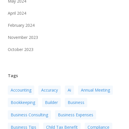
May 2024
April 2024
February 2024
November 2023
October 2023
Tags
Accounting
Accuracy
Ai
Annual Meeting
Bookkeeping
Builder
Business
Business Consulting
Business Expenses
Business Tips
Child Tax Benefit
Compliance