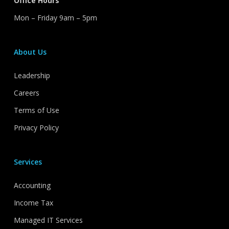
Office Hours
Mon – Friday 9am – 5pm
About Us
Leadership
Careers
Terms of Use
Privacy Policy
Services
Accounting
Income Tax
Managed IT Services